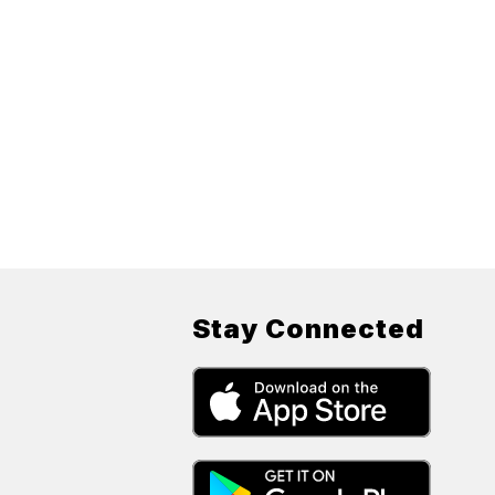
Stay Connected