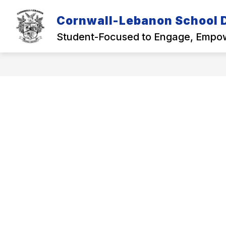
Skip
to
Cornwall-Lebanon School D
Show
content
OUR DISTRICT
ACADEMICS
submenu
Student-Focused to Engage, Empow
for
Our
District