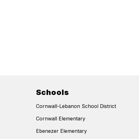
Schools
Cornwall-Lebanon School District
Cornwall Elementary
Ebenezer Elementary