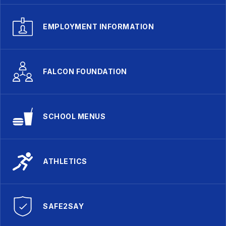
EMPLOYMENT INFORMATION
FALCON FOUNDATION
SCHOOL MENUS
ATHLETICS
SAFE2SAY