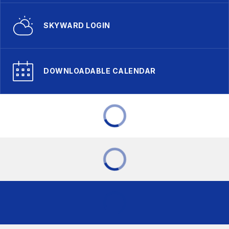
SKYWARD LOGIN
DOWNLOADABLE CALENDAR