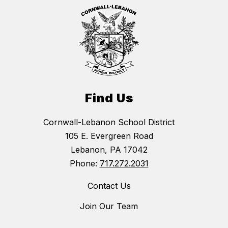
Find Us
Cornwall-Lebanon School District
105 E. Evergreen Road
Lebanon, PA 17042
Phone:
717.272.2031
Contact Us
Join Our Team