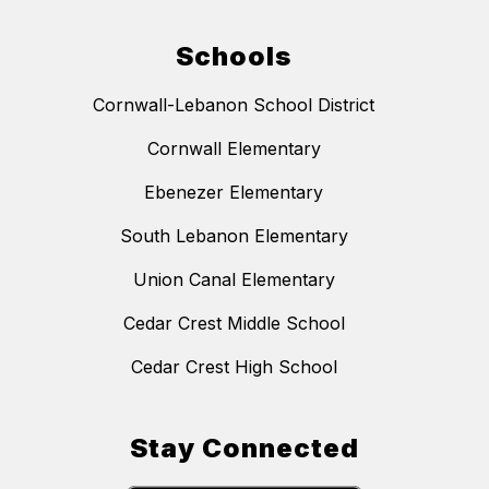
Schools
Cornwall-Lebanon School District
Cornwall Elementary
Ebenezer Elementary
South Lebanon Elementary
Union Canal Elementary
Cedar Crest Middle School
Cedar Crest High School
Stay Connected