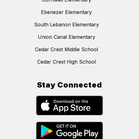
Ebenezer Elementary
South Lebanon Elementary
Union Canal Elementary
Cedar Crest Middle School
Cedar Crest High School
Stay Connected