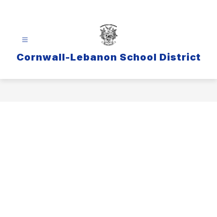
Skip
to
content
Cornwall-Lebanon School District