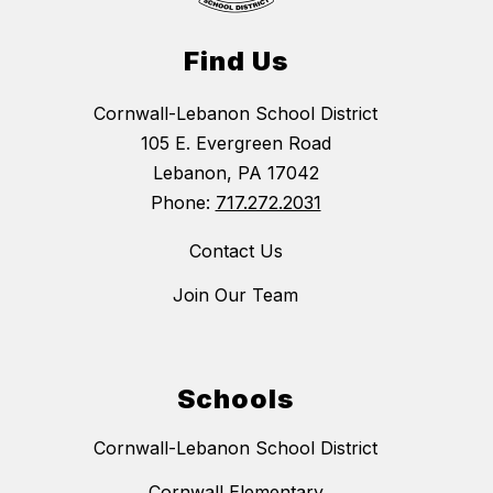
Find Us
Cornwall-Lebanon School District
105 E. Evergreen Road
Lebanon, PA 17042
Phone:
717.272.2031
Contact Us
Join Our Team
Schools
Cornwall-Lebanon School District
Cornwall Elementary