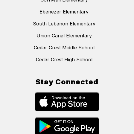
Ebenezer Elementary
South Lebanon Elementary
Union Canal Elementary
Cedar Crest Middle School
Cedar Crest High School
Stay Connected