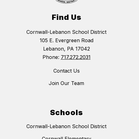
Find Us
Cornwall-Lebanon School District
105 E. Evergreen Road
Lebanon, PA 17042
Phone:
717.272.2031
Contact Us
Join Our Team
Schools
Cornwall-Lebanon School District
Cornwall Elementary