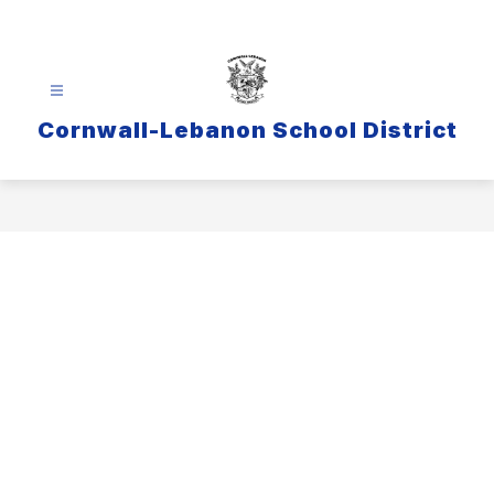
Skip
to
content
Cornwall-Lebanon School District