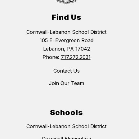
Find Us
Cornwall-Lebanon School District
105 E. Evergreen Road
Lebanon, PA 17042
Phone:
717.272.2031
Contact Us
Join Our Team
Schools
Cornwall-Lebanon School District
Cornwall Elementary