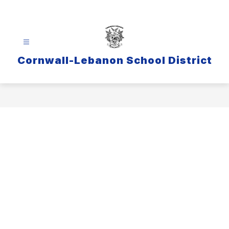
Skip
to
content
Cornwall-Lebanon School District