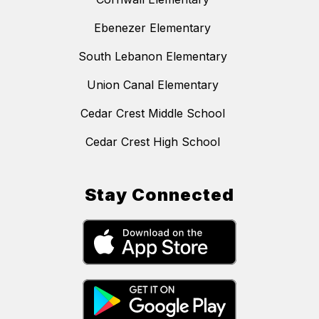
Ebenezer Elementary
South Lebanon Elementary
Union Canal Elementary
Cedar Crest Middle School
Cedar Crest High School
Stay Connected