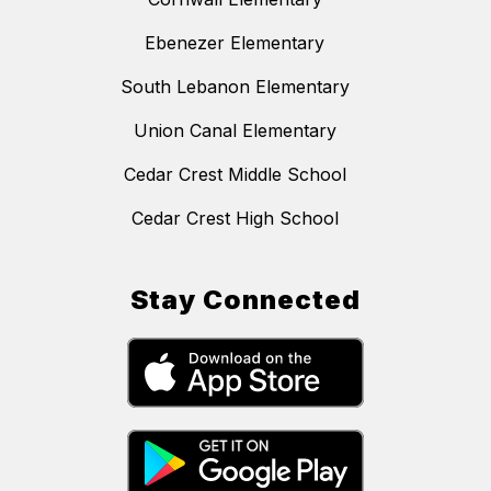
Ebenezer Elementary
South Lebanon Elementary
Union Canal Elementary
Cedar Crest Middle School
Cedar Crest High School
Stay Connected