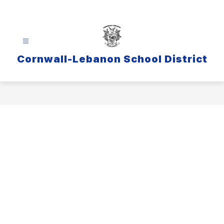
Skip
to
content
Cornwall-Lebanon School District