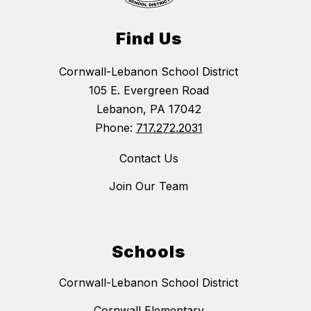
Find Us
Cornwall-Lebanon School District
105 E. Evergreen Road
Lebanon, PA 17042
Phone:
717.272.2031
Contact Us
Join Our Team
Schools
Cornwall-Lebanon School District
Cornwall Elementary