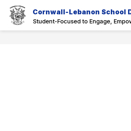
Skip
to
Cornwall-Lebanon School D
Show
content
OUR DISTRICT
ACADEMICS
submenu
Student-Focused to Engage, Empow
for
Our
District