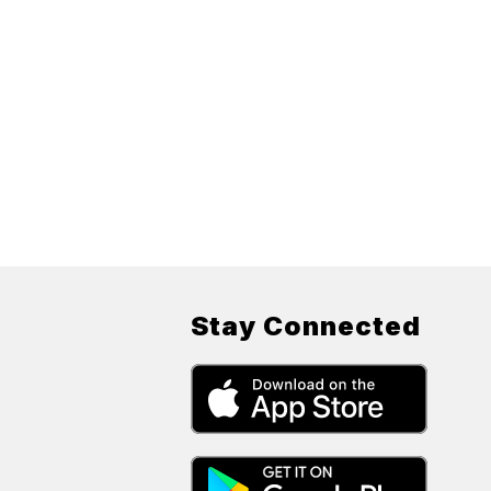
Stay Connected