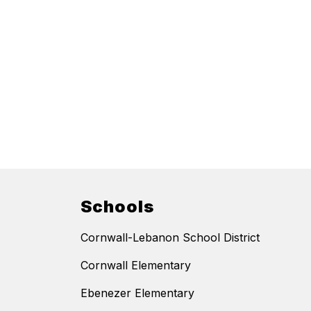
Schools
Cornwall-Lebanon School District
Cornwall Elementary
Ebenezer Elementary