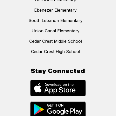
Ebenezer Elementary
South Lebanon Elementary
Union Canal Elementary
Cedar Crest Middle School
Cedar Crest High School
Stay Connected