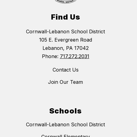
Find Us
Cornwall-Lebanon School District
105 E. Evergreen Road
Lebanon, PA 17042
Phone:
717.272.2031
Contact Us
Join Our Team
Schools
Cornwall-Lebanon School District
Cornwall Elementary