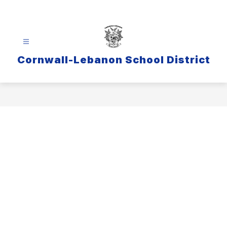
Skip
to
content
Cornwall-Lebanon School District