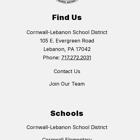
Find Us
Cornwall-Lebanon School District
105 E. Evergreen Road
Lebanon, PA 17042
Phone:
717.272.2031
Contact Us
Join Our Team
Schools
Cornwall-Lebanon School District
Cornwall Elementary