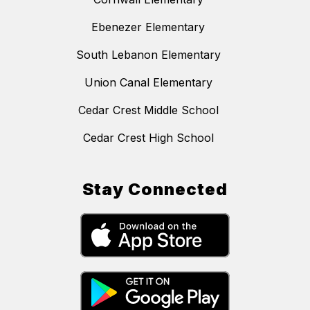
Ebenezer Elementary
South Lebanon Elementary
Union Canal Elementary
Cedar Crest Middle School
Cedar Crest High School
Stay Connected