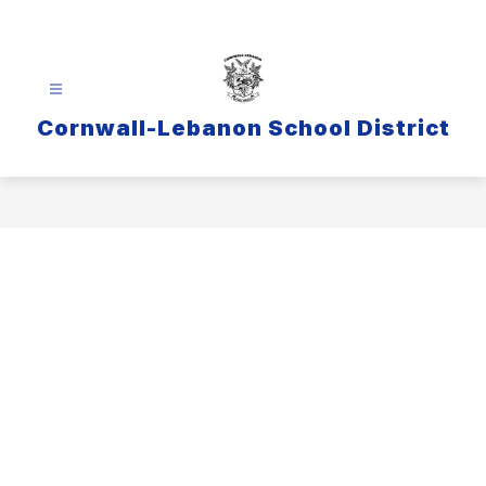
Skip
to
content
Cornwall-Lebanon School District