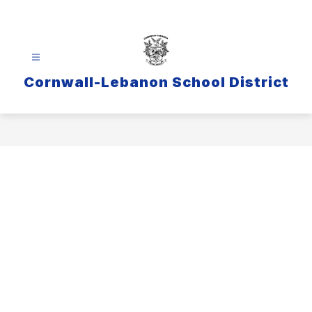
Skip
to
content
Cornwall-Lebanon School District