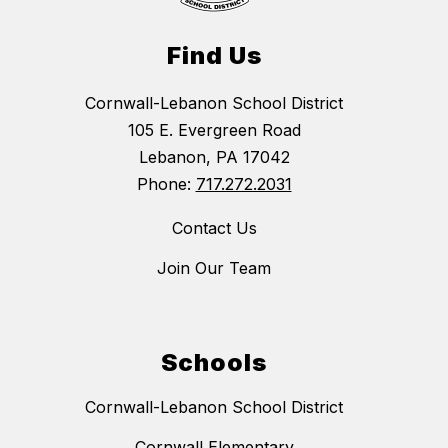
Find Us
Cornwall-Lebanon School District
105 E. Evergreen Road
Lebanon, PA 17042
Phone:
717.272.2031
Contact Us
Join Our Team
Schools
Cornwall-Lebanon School District
Cornwall Elementary