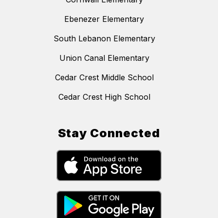
Ebenezer Elementary
South Lebanon Elementary
Union Canal Elementary
Cedar Crest Middle School
Cedar Crest High School
Stay Connected