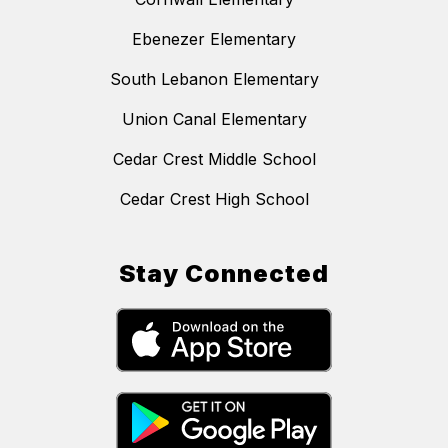
Ebenezer Elementary
South Lebanon Elementary
Union Canal Elementary
Cedar Crest Middle School
Cedar Crest High School
Stay Connected