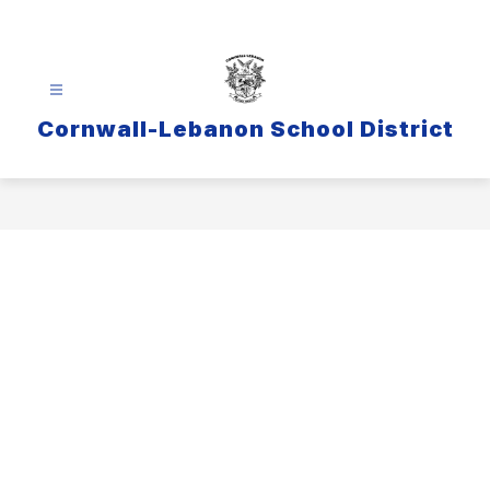
Skip
to
content
Cornwall-Lebanon School District