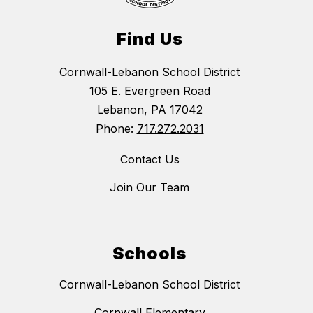
Find Us
Cornwall-Lebanon School District
105 E. Evergreen Road
Lebanon, PA 17042
Phone:
717.272.2031
Contact Us
Join Our Team
Schools
Cornwall-Lebanon School District
Cornwall Elementary