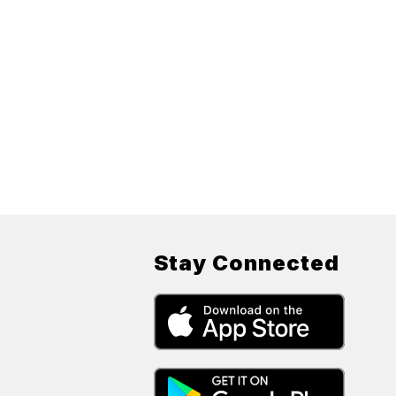
Stay Connected