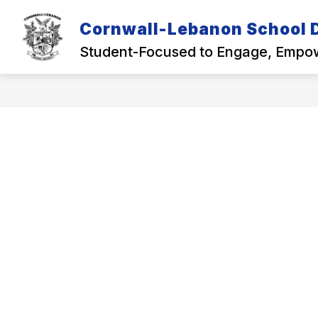
Skip
to
Cornwall-Lebanon School D
Show
content
OUR DISTRICT
ACADEMICS
submenu
Student-Focused to Engage, Empow
for
Our
District