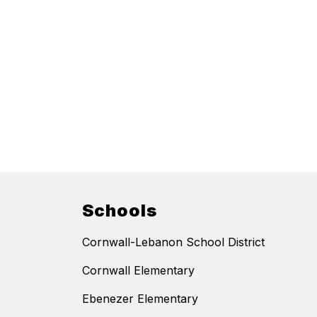
Schools
Cornwall-Lebanon School District
Cornwall Elementary
Ebenezer Elementary