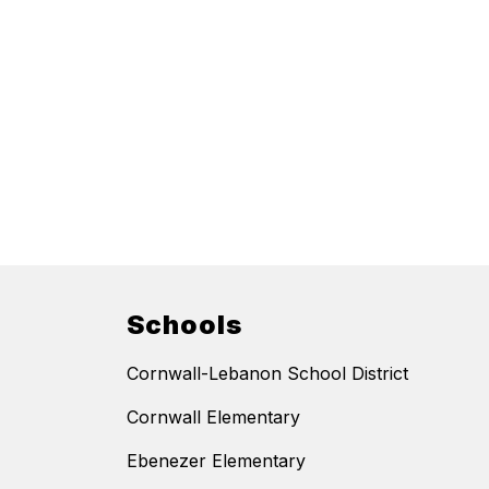
Schools
Cornwall-Lebanon School District
Cornwall Elementary
Ebenezer Elementary