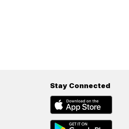
Stay Connected