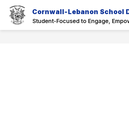
Skip
to
Cornwall-Lebanon School D
Show
content
OUR DISTRICT
ACADEMICS
submenu
Student-Focused to Engage, Empow
for
Our
District