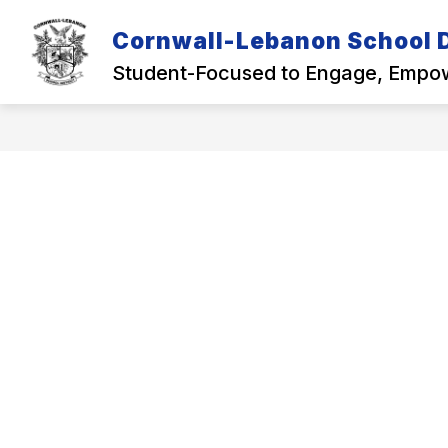
Skip
to
Cornwall-Lebanon School D
Show
content
OUR DISTRICT
ACADEMICS
submenu
Student-Focused to Engage, Empow
for
Our
District