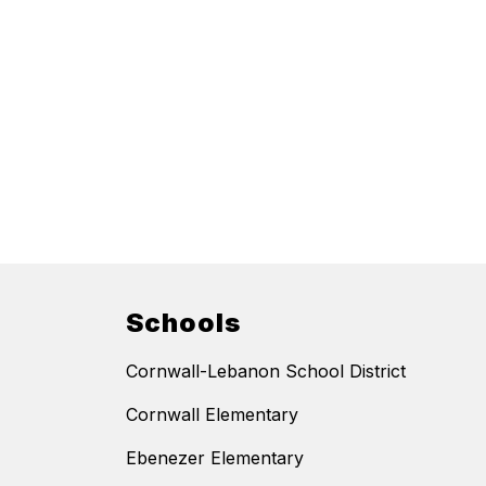
Schools
Cornwall-Lebanon School District
Cornwall Elementary
Ebenezer Elementary