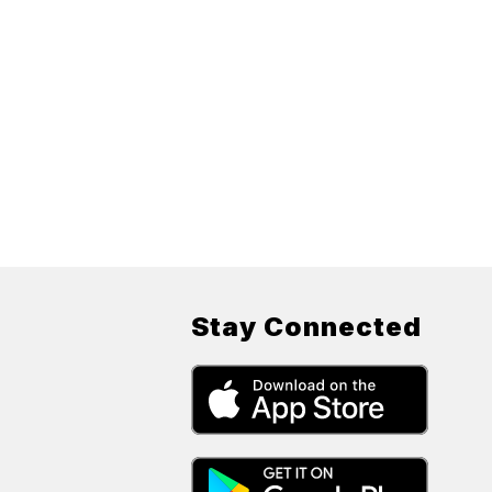
Stay Connected