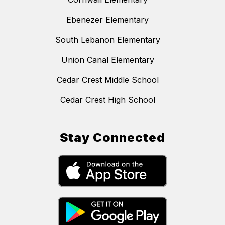
Ebenezer Elementary
South Lebanon Elementary
Union Canal Elementary
Cedar Crest Middle School
Cedar Crest High School
Stay Connected