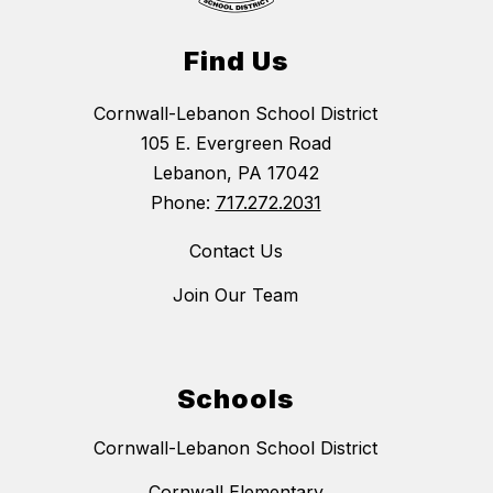
Find Us
Cornwall-Lebanon School District
105 E. Evergreen Road
Lebanon, PA 17042
Phone:
717.272.2031
Contact Us
Join Our Team
Schools
Cornwall-Lebanon School District
Cornwall Elementary