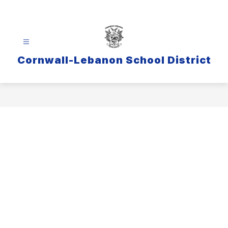
Skip
to
content
Cornwall-Lebanon School District