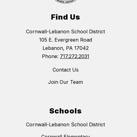
Find Us
Cornwall-Lebanon School District
105 E. Evergreen Road
Lebanon, PA 17042
Phone:
717.272.2031
Contact Us
Join Our Team
Schools
Cornwall-Lebanon School District
Cornwall Elementary