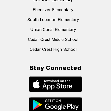
Ebenezer Elementary
South Lebanon Elementary
Union Canal Elementary
Cedar Crest Middle School
Cedar Crest High School
Stay Connected