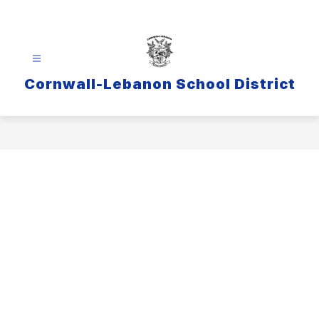
Skip
to
content
Cornwall-Lebanon School District