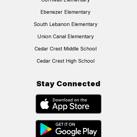
Ebenezer Elementary
South Lebanon Elementary
Union Canal Elementary
Cedar Crest Middle School
Cedar Crest High School
Stay Connected