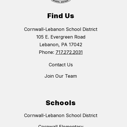
Find Us
Cornwall-Lebanon School District
105 E. Evergreen Road
Lebanon, PA 17042
Phone:
717.272.2031
Contact Us
Join Our Team
Schools
Cornwall-Lebanon School District
Cornwall Elementary